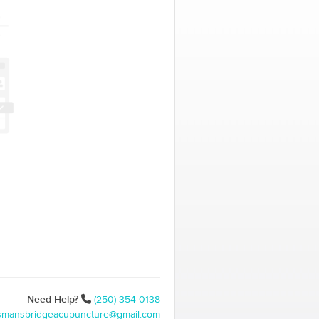
Need Help?
(250) 354-0138
ismansbridgeacupuncture@gmail.com