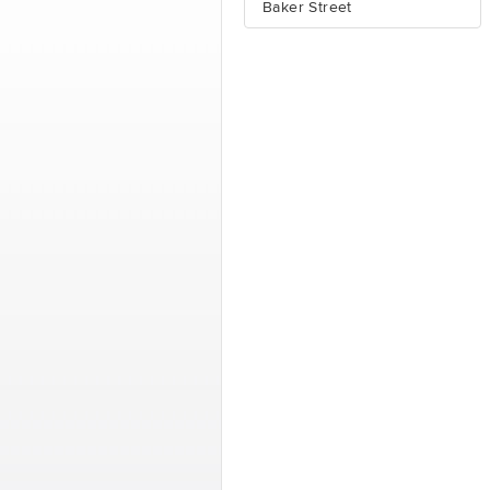
Baker Street