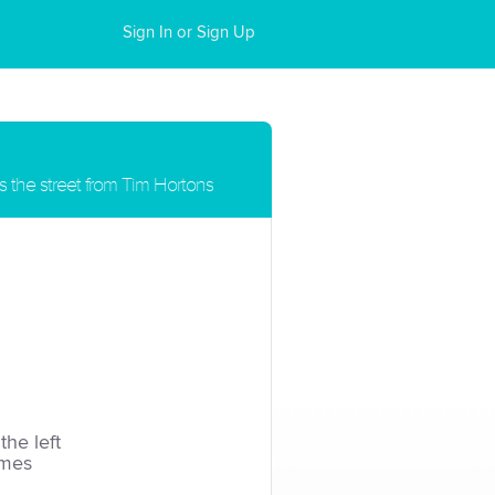
Sign In or Sign Up
s the street from Tim Hortons
the left
imes