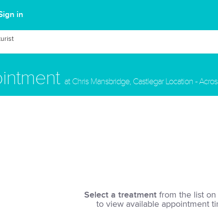
Sign in
urist
ointment
at Chris Mansbridge, Castlegar Location - Acros
Select a treatment
from the list on 
to view available appointment t