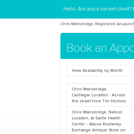
Hello. Are you a current client?
Chris Mansbridge, Registered Acupunct
Book an App
View Availability by Month
Chris Mansbridge,
Castlegar Location - Across
the street from Tim Hortons
Chris Mansbridge, Nelson
Location, at Sante Health
Center - Above Kootenay
Exchange Antique Store on