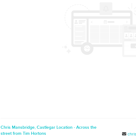
Chris Mansbridge, Castlegar Location - Across the
street from Tim Hortons
chr