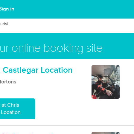
Sign in
urist
r online booking site
 Castlegar Location
Hortons
at Chris
 Location