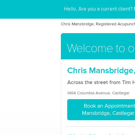
Hello. Are you a current client?
Chris Mansbridge, Registered Acupunct
Welcome to ou
Chris Mansbridge,
Across the street from Tim 
1464 Columbia Avenue, Castlegar
Book an Appointment 
Mansbridge, Castlegar