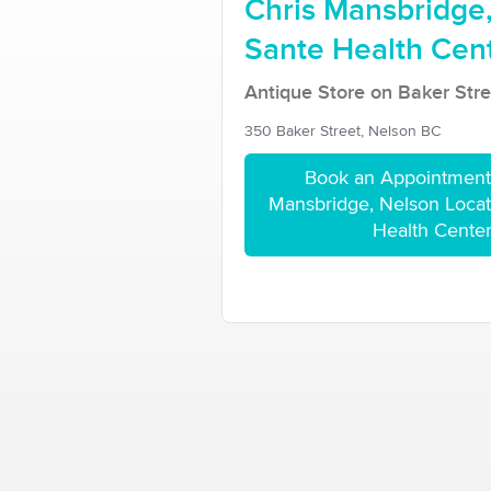
Chris Mansbridge,
Sante Health Cen
Antique Store on Baker Stre
350 Baker Street, Nelson BC
Book an Appointment 
Mansbridge, Nelson Locati
Health Cente