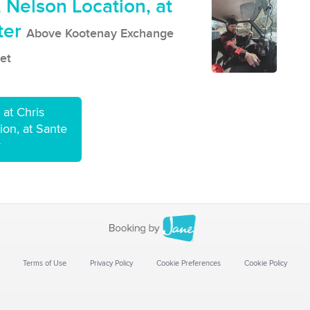
 Nelson Location, at
ter
Above Kootenay Exchange
et
at Chris
on, at Sante
r
Terms of Use
Privacy Policy
Cookie Preferences
Cookie Policy